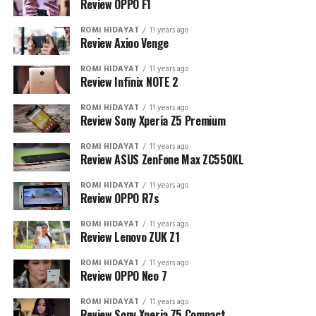
Review OPPO F1
ROMI HIDAYAT
11 years ago
Review Axioo Venge
ROMI HIDAYAT
11 years ago
Review Infinix NOTE 2
ROMI HIDAYAT
11 years ago
Review Sony Xperia Z5 Premium
ROMI HIDAYAT
11 years ago
Review ASUS ZenFone Max ZC550KL
ROMI HIDAYAT
11 years ago
Review OPPO R7s
ROMI HIDAYAT
11 years ago
Review Lenovo ZUK Z1
ROMI HIDAYAT
11 years ago
Review OPPO Neo 7
ROMI HIDAYAT
11 years ago
Review Sony Xperia Z5 Compact