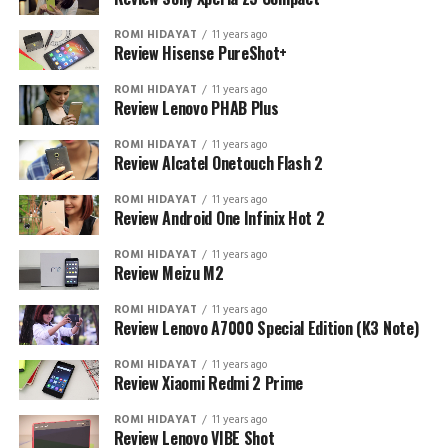
ROMI HIDAYAT
11 years ago
Review Hisense PureShot+
ROMI HIDAYAT
11 years ago
Review Lenovo PHAB Plus
ROMI HIDAYAT
11 years ago
Review Alcatel Onetouch Flash 2
ROMI HIDAYAT
11 years ago
Review Android One Infinix Hot 2
ROMI HIDAYAT
11 years ago
Review Meizu M2
ROMI HIDAYAT
11 years ago
Review Lenovo A7000 Special Edition (K3 Note)
ROMI HIDAYAT
11 years ago
Review Xiaomi Redmi 2 Prime
ROMI HIDAYAT
11 years ago
Review Lenovo VIBE Shot