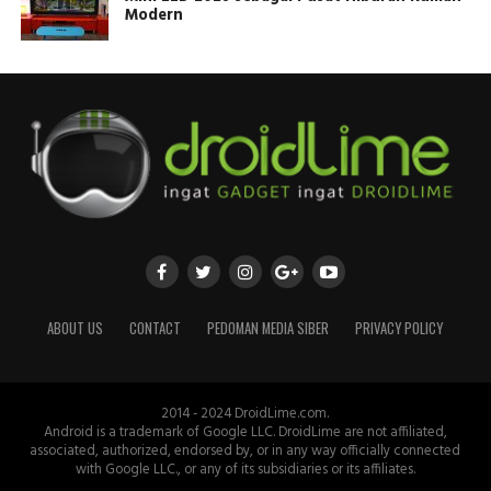
Modern
ABOUT US
CONTACT
PEDOMAN MEDIA SIBER
PRIVACY POLICY
2014 - 2024 DroidLime.com.
Android is a trademark of Google LLC. DroidLime are not affiliated,
associated, authorized, endorsed by, or in any way officially connected
with Google LLC., or any of its subsidiaries or its affiliates.