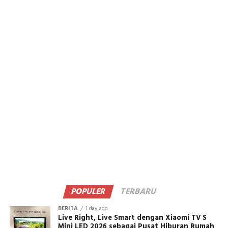
POPULER
TERBARU
BERITA
1 day ago
Live Right, Live Smart dengan Xiaomi TV S
Mini LED 2026 sebagai Pusat Hiburan Rumah