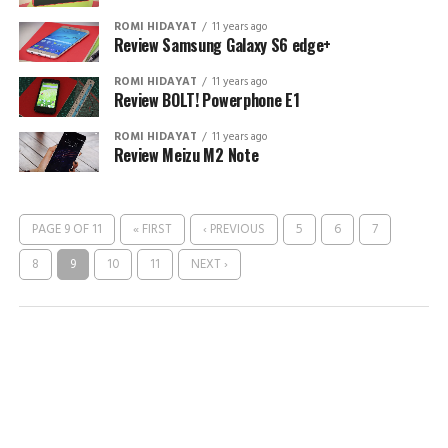
ROMI HIDAYAT
11 years ago
Review Samsung Galaxy S6 edge+
ROMI HIDAYAT
11 years ago
Review BOLT! Powerphone E1
ROMI HIDAYAT
11 years ago
Review Meizu M2 Note
PAGE 9 OF 11
« FIRST
‹ PREVIOUS
5
6
7
8
9
10
11
NEXT ›