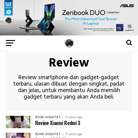
Review
Review smartphone dan gadget-gadget
terbaru, ulasan dibuat dengan singkat, padat
dan jelas, untuk membantu Anda memilih
gadget terbaru yang akan Anda beli.
ROMI HIDAYAT
11 years ago
Review Xiaomi Redmi 3
ROMI HIDAYAT
11 years ago